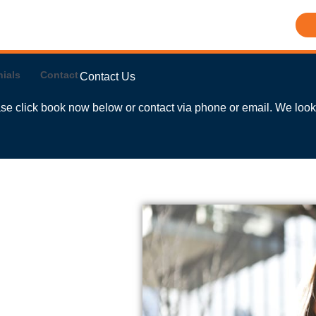
ials
Contact
Contact Us
ease click book now below or contact via phone or email. We look