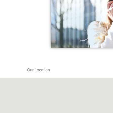
Our Location