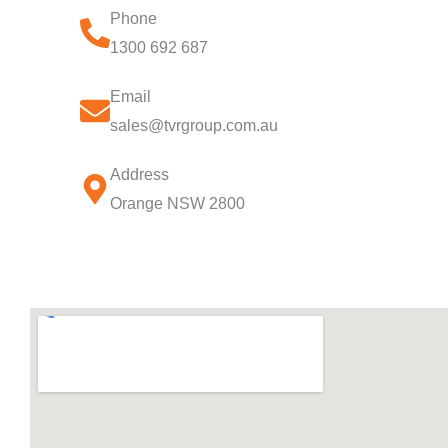
Phone
1300 692 687
Email
sales@tvrgroup.com.au
Address
Orange NSW 2800