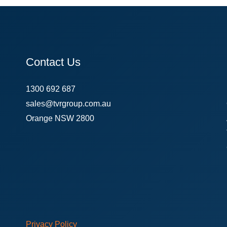
Contact Us
1300 692 687
sales@tvrgroup.com.au
Orange NSW 2800
Privacy Policy