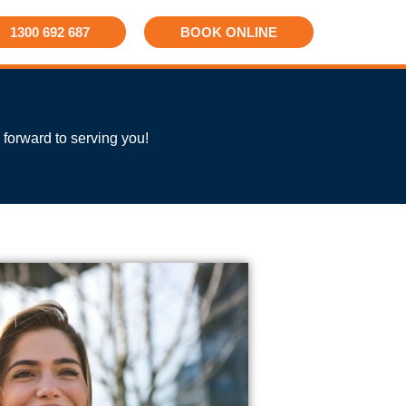
1300 692 687
BOOK ONLINE
 forward to serving you!