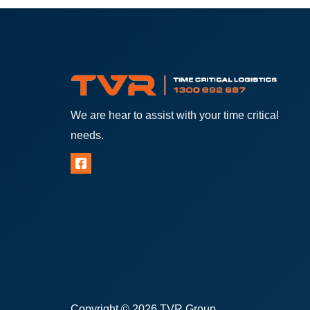
We are hear to assist with your time critical
needs.
Copyright © 2026 TVR Group