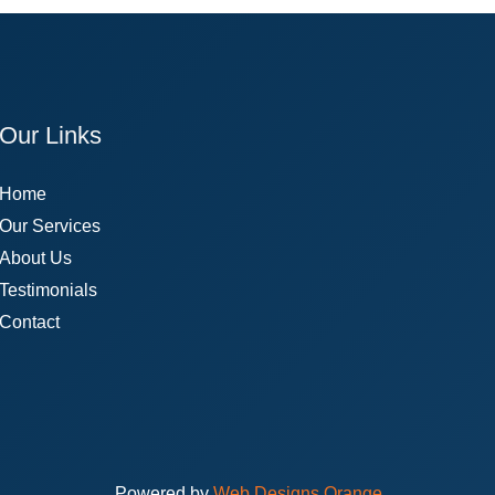
Our Links
Home
Our Services
About Us
Testimonials
Contact
Powered by
Web Designs Orange